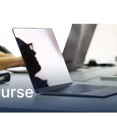
ourse