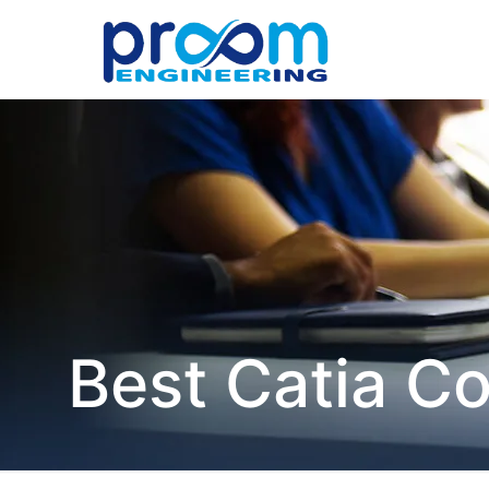
Best Catia C