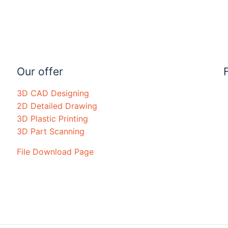
Our offer
3D CAD Designing
2D Detailed Drawing
3D Plastic Printing
3D Part Scanning
File Download Page