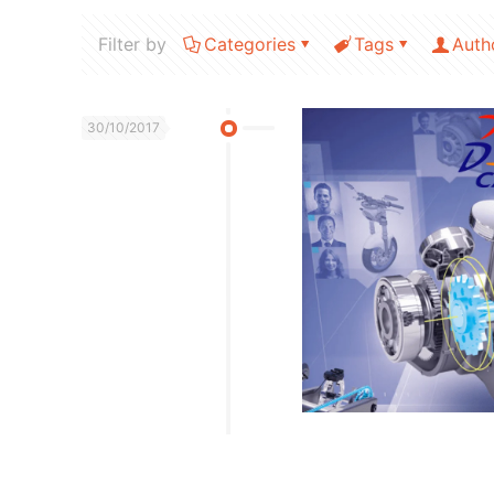
Filter by
Categories
Tags
Auth
30/10/2017