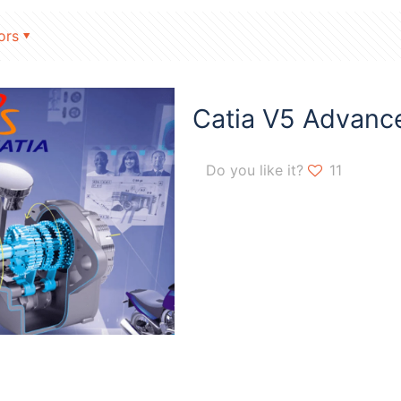
ors
Catia V5 Advanc
Do you like it?
11