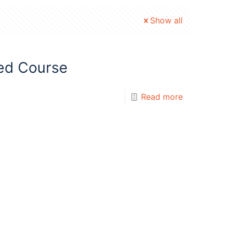
Show all
ed Course
Read more