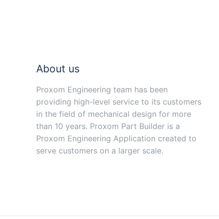
About us
Proxom Engineering team has been
providing high-level service to its customers
in the field of mechanical design for more
than 10 years. Proxom Part Builder is a
Proxom Engineering Application created to
serve customers on a larger scale.