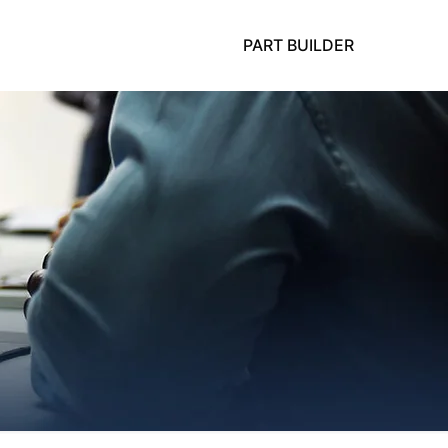
PART BUILDER