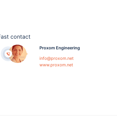
Fast contact
Proxom Engineering
info@proxom.net
www.proxom.net