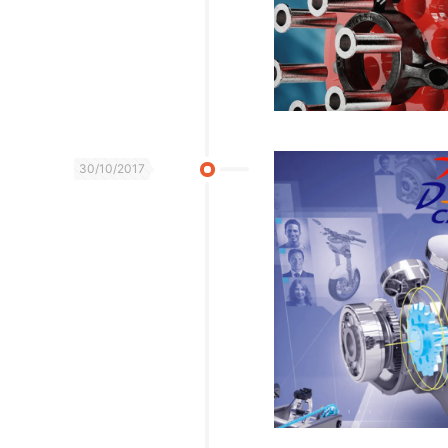
30/10/2017