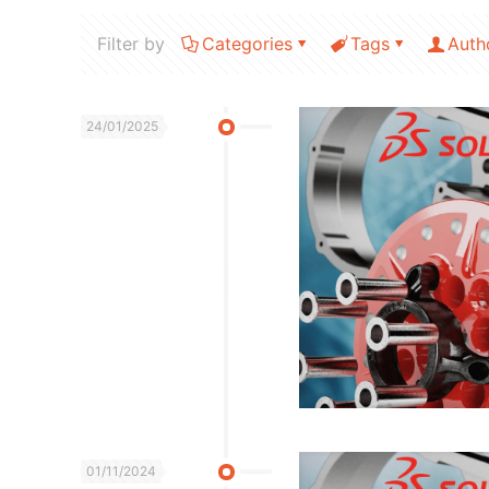
Filter by
Categories
Tags
Auth
24/01/2025
01/11/2024