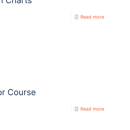
n Charts
Read more
or Course
Read more