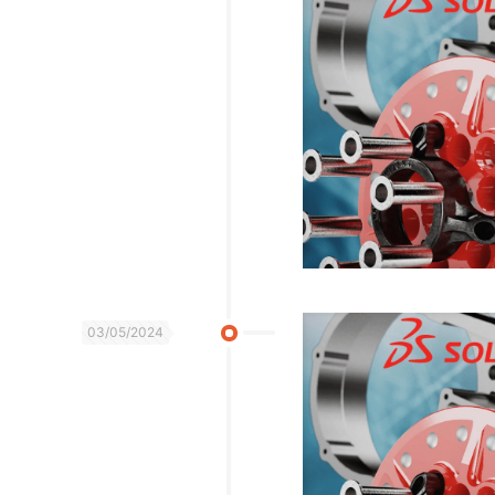
03/05/2024