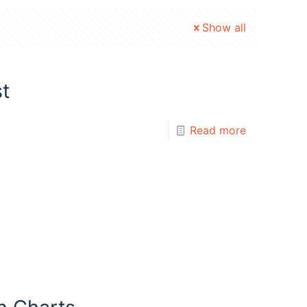
Show all
t
Read more