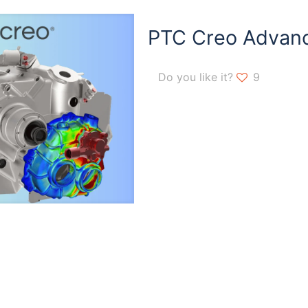
PTC Creo Advan
Do you like it?
9