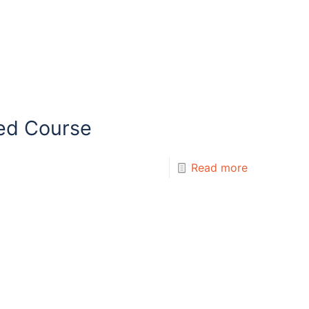
ed Course
Read more