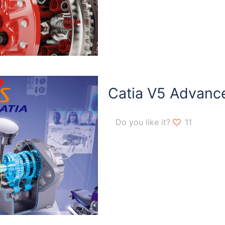
Catia V5 Advanc
Do you like it?
11