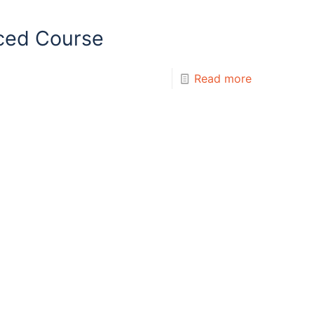
ced Course
Read more