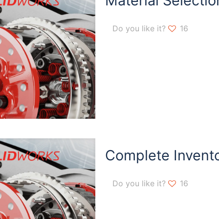
Material Selectio
Do you like it?
16
Complete Invent
Do you like it?
16