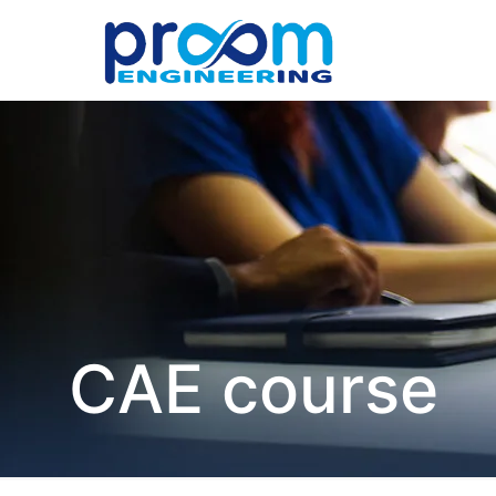
CAE course