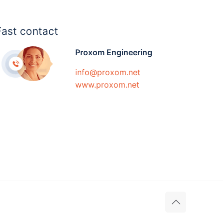
Fast contact
Proxom Engineering
info@proxom.net
www.proxom.net