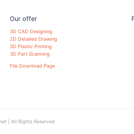
Our offer
3D CAD Designing
2D Detailed Drawing
3D Plastic Printing
3D Part Scanning
File Download Page
t | All Rights Reserved