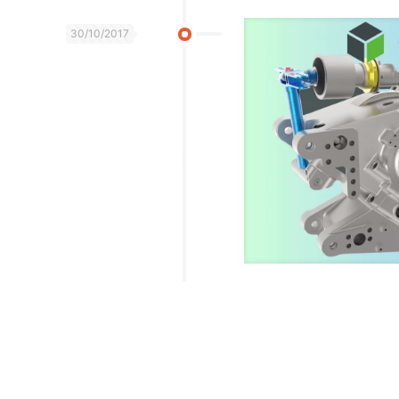
30/10/2017