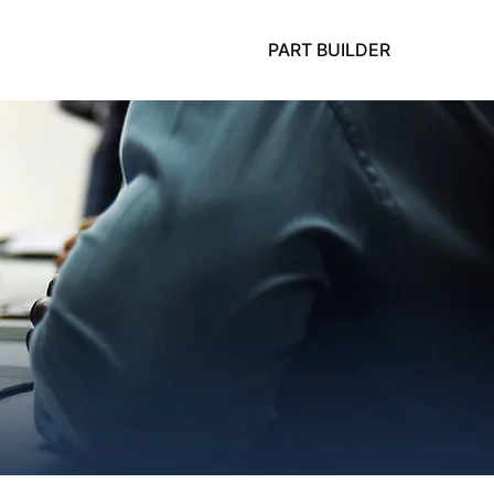
PART BUILDER