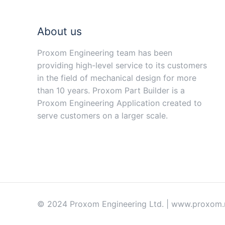
About us
Proxom Engineering team has been
providing high-level service to its customers
in the field of mechanical design for more
than 10 years. Proxom Part Builder is a
Proxom Engineering Application created to
serve customers on a larger scale.
© 2024 Proxom Engineering Ltd. | www.proxom.ne