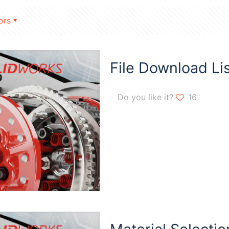
ors
File Download Lis
Do you like it?
16