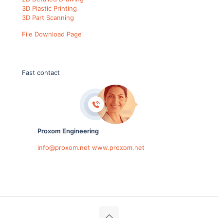
3D Plastic Printing
3D Part Scanning
File Download Page
Fast contact
Proxom Engineering
info@proxom.net
www.proxom.net