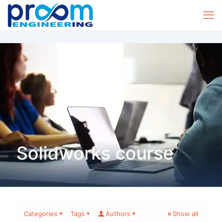
Solidworks course
Categories
Tags
Authors
Show all