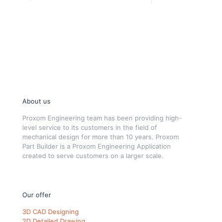
About us
Proxom Engineering team has been providing high-
level service to its customers in the field of
mechanical design for more than 10 years. Proxom
Part Builder is a Proxom Engineering Application
created to serve customers on a larger scale.
Our offer
3D CAD Designing
2D Detailed Drawing