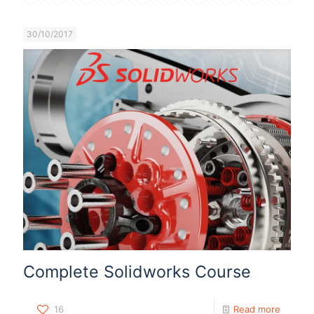
30/10/2017
Complete Solidworks Course
16
Read more