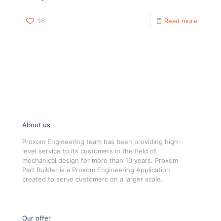
16
Read more
About us
Proxom Engineering team has been providing high-
level service to its customers in the field of
mechanical design for more than 10 years. Proxom
Part Builder is a Proxom Engineering Application
created to serve customers on a larger scale.
Our offer