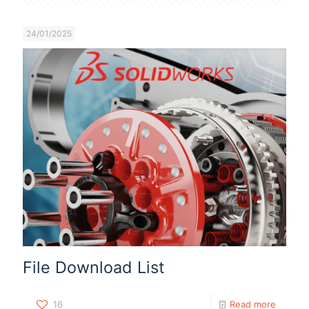
24/01/2025
File Download List
16
Read more