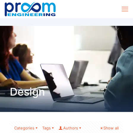
Design
Categories
Tags
Authors
Show all