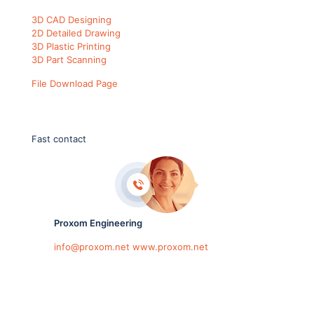
3D CAD Designing
2D Detailed Drawing
3D Plastic Printing
3D Part Scanning
File Download Page
Fast contact
Proxom Engineering
info@proxom.net
www.proxom.net