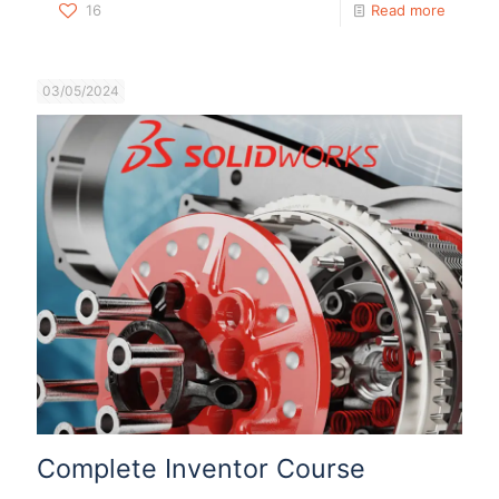
16
Read more
03/05/2024
Complete Inventor Course