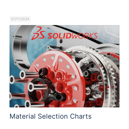
01/11/2024
Material Selection Charts