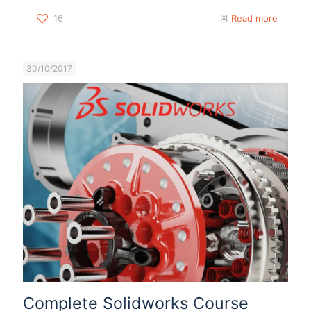
16
Read more
30/10/2017
Complete Solidworks Course