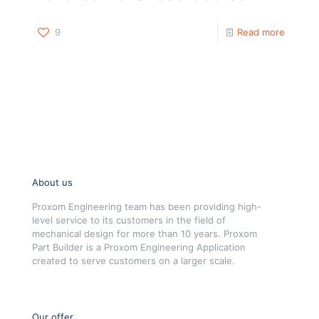
9
Read more
About us
Proxom Engineering team has been providing high-
level service to its customers in the field of
mechanical design for more than 10 years. Proxom
Part Builder is a Proxom Engineering Application
created to serve customers on a larger scale.
Our offer