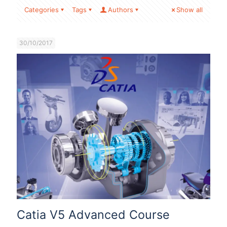
Categories
Tags
Authors
Show all
30/10/2017
Catia V5 Advanced Course