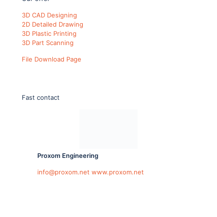
3D CAD Designing
2D Detailed Drawing
3D Plastic Printing
3D Part Scanning
File Download Page
Fast contact
Proxom Engineering
info@proxom.net
www.proxom.net