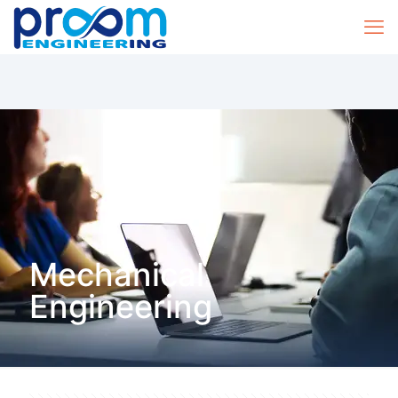
Mechanical
Engineering