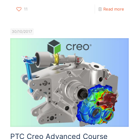
11
Read more
30/10/2017
PTC Creo Advanced Course